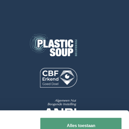
Alles toestaan