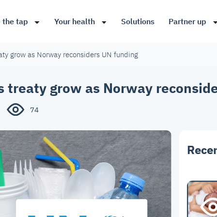
 the tap
Your health
Solutions
Partner up
eaty grow as Norway reconsiders UN funding
s treaty grow as Norway reconsid
74
Recen