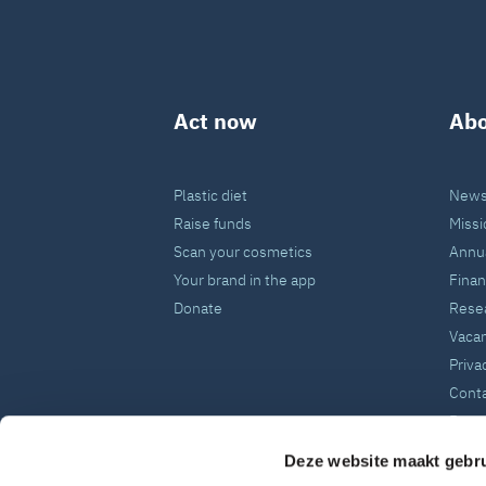
Act now
Abo
Plastic diet
News
Raise funds
Missi
Scan your cosmetics
Annua
Your brand in the app
Fina
Donate
Rese
Vaca
Priva
Cont
Press
Deze website maakt gebru