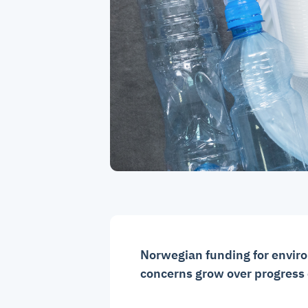
Norwegian funding for envi
concerns grow over progress o