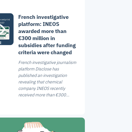
French investigative
platform: INEOS
awarded more than
€300 million in
subsidies after funding
criteria were changed
French investigative journalism
platform Disclose has
published an investigation
revealing that chemical
company INEOS recently
received more than €300
million in French government
subsidies.