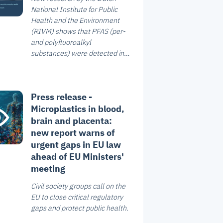
National Institute for Public
Health and the Environment
(RIVM) shows that PFAS (per-
and polyfluoroalkyl
substances) were detected in
all breast milk samples
analysed. The study, which
included 1,629 women from
Press release -
across the Netherlands, shows
Microplastics in blood,
that four PFAS compounds are
the most commonly found. In
brain and placenta:
addition, PFAS concentrations
new report warns of
in 18% of the breast milk
urgent gaps in EU law
samples exceed the health-
ahead of EU Ministers'
based guidance value.
meeting
Civil society groups call on the
EU to close critical regulatory
gaps and protect public health.