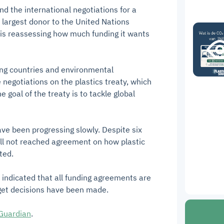
d the international negotiations for a
e largest donor to the United Nations
s reassessing how much funding it wants
ng countries and environmental
 negotiations on the plastics treaty, which
goal of the treaty is to tackle global
ave been progressing slowly. Despite six
till not reached agreement on how plastic
ted.
indicated that all funding agreements are
dget decisions have been made.
Guardian
.