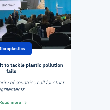
icroplastics
 to tackle plastic pollution
fails
ty of countries call for strict
agreements
Read more