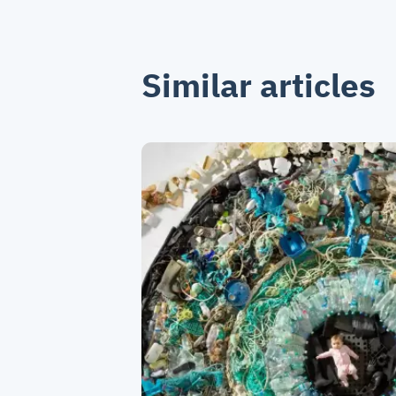
Similar articles