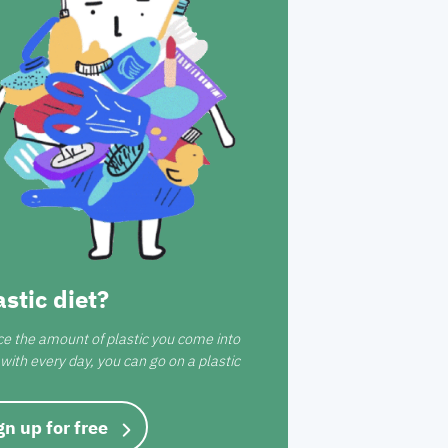
astic diet?
ce the amount of plastic you come into
with every day, you can go on a plastic
gn up for free