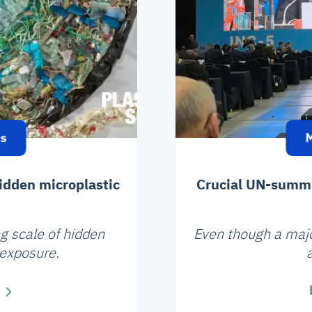
cs
M
idden microplastic
Crucial UN-summit
g scale of hidden
Even though a majori
 exposure.