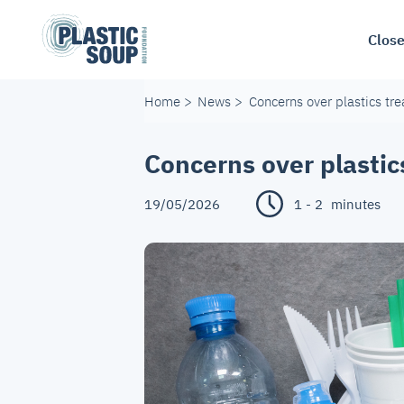
Close
Home
>
News
>
Concerns over plastics tr
Concerns over plastic
19/05/2026
1 - 2
minutes