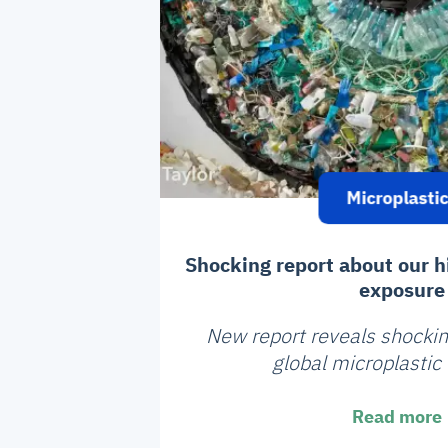
Microplasti
Shocking report about our h
exposure
New report reveals shockin
global microplastic
Read more