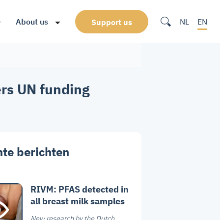
About us
NL
EN
Support us
ers UN funding
te berichten
RIVM: PFAS detected in
all breast milk samples
New research by the Dutch