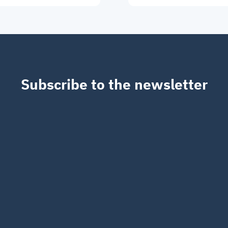
Subscribe to the newsletter