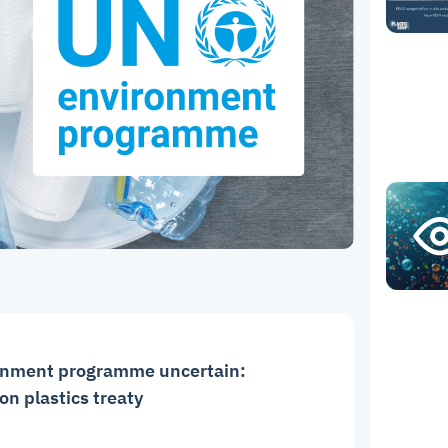
ronment programme uncertain:
n plastics treaty