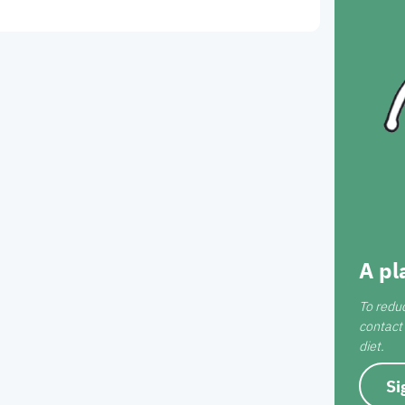
A pl
To redu
contact 
diet.
Si