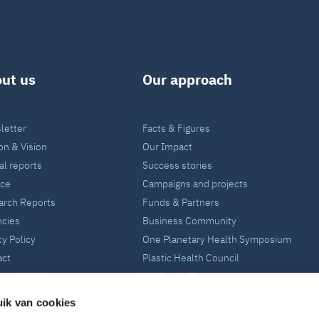
ut us
Our approach
letter
Facts & Figures
on & Vision
Our Impact
l reports
Success stories
nce
Campaigns and projects
arch Reports
Funds & Partners
ncies
Business Community
cy Policy
One Planetary Health Symposium
act
Plastic Health Council
 and Media
UN Plastic Treaty
ik van cookies