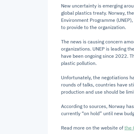
New uncertainty is emerging aroun
global plastics treaty. Norway, th
Environment Programme (UNEP), i
to provide to the organization.
The news is causing concern amo
organizations. UNEP is leading the
have been ongoing since 2022. The 
plastic pollution.
Unfortunately, the negotiations h
rounds of talks, countries have s
production and use should be limi
According to sources, Norway has 
currently “on hold” until new bu
Read more on the website of
the 