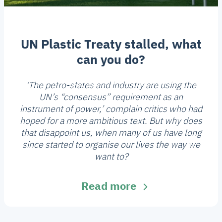
UN Plastic Treaty stalled, what
can you do?
‘The petro-states and industry are using the
UN’s “consensus” requirement as an
instrument of power,’ complain critics who had
hoped for a more ambitious text. But why does
that disappoint us, when many of us have long
since started to organise our lives the way we
want to?
Read more