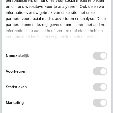
personaliseren, om functies voor social media te bieden
en om ons websiteverkeer te analyseren. Ook delen we
Recente berichten
informatie over uw gebruik van onze site met onze
partners voor social media, adverteren en analyse. Deze
partners kunnen deze gegevens combineren met andere
RIVM: PFAS detected in
informatie die u aan ze heeft verstrekt of die ze hebben
all breast milk samples
verzameld op basis van uw gebruik van hun services.
New research by the Dutch
Toestemmingsselectie
National Institute for Public
Noodzakelijk
Health and the Environment
(RIVM) shows that PFAS (per-
Voorkeuren
and polyfluoroalkyl substances)
were detected in all breast milk
Statistieken
samples analysed. The study,
which included 1,629 women
from across the Netherlands,
Marketing
shows that four PFAS