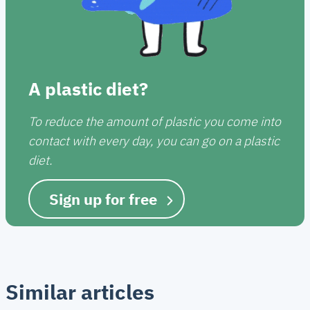
A plastic diet?
To reduce the amount of plastic you come into
contact with every day, you can go on a plastic
diet.
Sign up for free
Similar articles