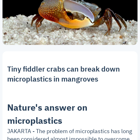
Tiny fiddler crabs can break down
microplastics in mangroves
Nature's answer on
microplastics
JAKARTA - The problem of microplastics has long
been considered almost impossible to overcome.