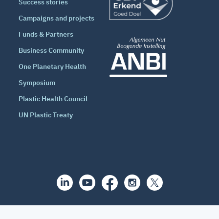
Success stories
Campaigns and projects
Funds & Partners
Business Community
One Planetary Health
Symposium
Plastic Health Council
UN Plastic Treaty