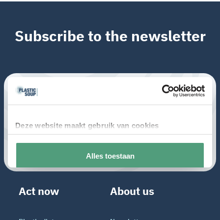
Subscribe to the newsletter
Act now
About us