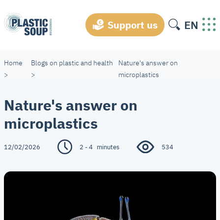
EN
Support us
Home
Blogs on plastic and health
Nature's answer on
>
>
microplastics
Nature's answer on
microplastics
12/02/2026
2 - 4
minutes
534