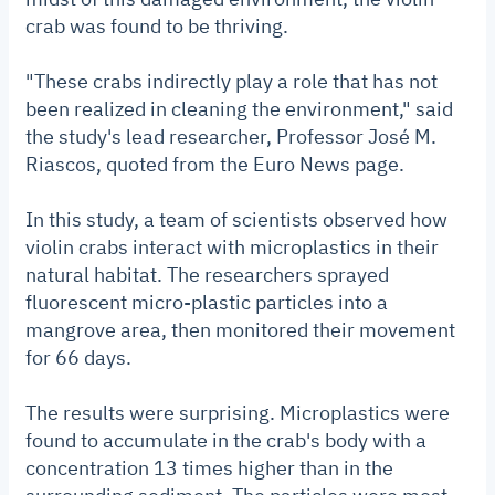
crab was found to be thriving.
"These crabs indirectly play a role that has not
been realized in cleaning the environment," said
the study's lead researcher, Professor José M.
Riascos, quoted from the Euro News page.
In this study, a team of scientists observed how
violin crabs interact with microplastics in their
natural habitat. The researchers sprayed
fluorescent micro-plastic particles into a
mangrove area, then monitored their movement
for 66 days.
The results were surprising. Microplastics were
found to accumulate in the crab's body with a
concentration 13 times higher than in the