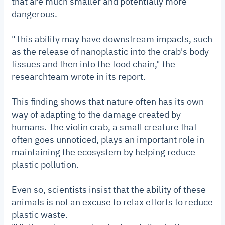
that are much smaller and potentially more
dangerous.
"This ability may have downstream impacts, such
as the release of nanoplastic into the crab's body
tissues and then into the food chain," the
researchteam wrote in its report.
This finding shows that nature often has its own
way of adapting to the damage created by
humans. The violin crab, a small creature that
often goes unnoticed, plays an important role in
maintaining the ecosystem by helping reduce
plastic pollution.
Even so, scientists insist that the ability of these
animals is not an excuse to relax efforts to reduce
plastic waste.