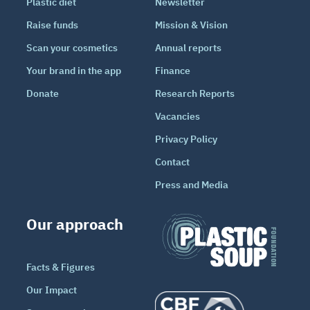
Plastic diet
Newsletter
Raise funds
Mission & Vision
Scan your cosmetics
Annual reports
Your brand in the app
Finance
Donate
Research Reports
Vacancies
Privacy Policy
Contact
Press and Media
Our approach
Facts & Figures
Our Impact