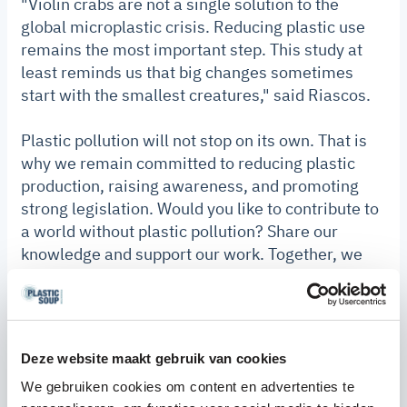
"Violin crabs are not a single solution to the
global microplastic crisis. Reducing plastic use
remains the most important step. This study at
least reminds us that big changes sometimes
start with the smallest creatures," said Riascos.
Plastic pollution will not stop on its own. That is
why we remain committed to reducing plastic
production, raising awareness, and promoting
strong legislation. Would you like to contribute to
a world without plastic pollution? Share our
knowledge and support our work. Together, we
can make a difference.
Discover
what you can do today.
Deze website maakt gebruik van cookies
We gebruiken cookies om content en advertenties te