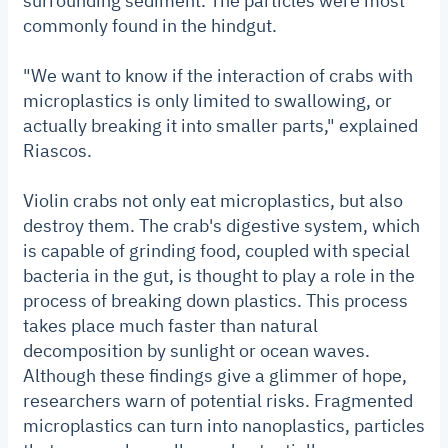
surrounding sediment. The particles were most
commonly found in the hindgut.
"We want to know if the interaction of crabs with
microplastics is only limited to swallowing, or
actually breaking it into smaller parts," explained
Riascos.
Violin crabs not only eat microplastics, but also
destroy them. The crab's digestive system, which
is capable of grinding food, coupled with special
bacteria in the gut, is thought to play a role in the
process of breaking down plastics. This process
takes place much faster than natural
decomposition by sunlight or ocean waves.
Although these findings give a glimmer of hope,
researchers warn of potential risks. Fragmented
microplastics can turn into nanoplastics, particles