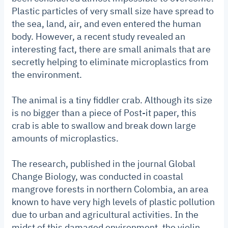
Plastic particles of very small size have spread to
the sea, land, air, and even entered the human
body. However, a recent study revealed an
interesting fact, there are small animals that are
secretly helping to eliminate microplastics from
the environment.
The animal is a tiny fiddler crab. Although its size
is no bigger than a piece of Post-it paper, this
crab is able to swallow and break down large
amounts of microplastics.
The research, published in the journal Global
Change Biology, was conducted in coastal
mangrove forests in northern Colombia, an area
known to have very high levels of plastic pollution
due to urban and agricultural activities. In the
midst of this damaged environment, the violin