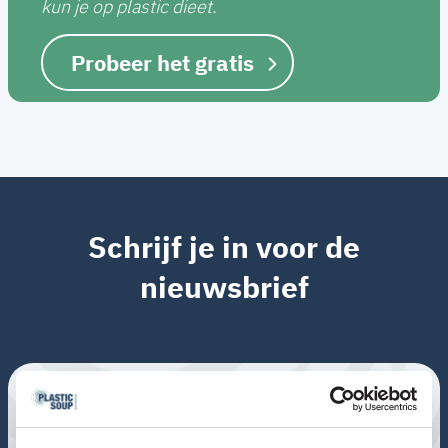
kun je op plastic dieet.
Probeer het gratis
Schrijf je in voor de
nieuwsbrief