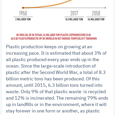
Plastic production keeps on growing at an
increasing pace. It is estimated that about 3% of
all plastic produced every year ends up in the
ocean. Since the large-scale introduction of
plastic after the Second World War, a total of 8.3
billion metric tons has been produced. Of this
amount, until 2015, 6.3 billion tons turned into
waste. Only 9% of that plastic waste is recycled
and 12% is incinerated. The remaining 79% ends
up in landfills or in the environment, where it will
stay forever in one form or another, as plastic