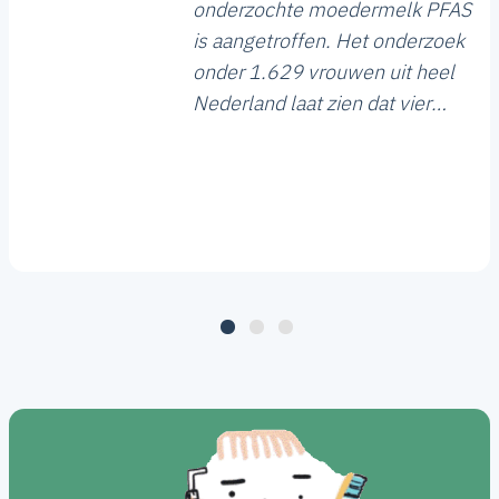
onderzochte moedermelk PFAS
is aangetroffen. Het onderzoek
onder 1.629 vrouwen uit heel
Nederland laat zien dat vier
vormen van PFAS het meest
voorkomen. Bij 18 procent van
de onderzochte moedermelk
ligt de hoeveelheid bovendien
boven de gezondheidskundige
risicogrens.