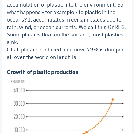
accumulation of plastic into the environment. So
what happens - for example - to plastic in the
oceans? It accumulates in certain places due to
rain, wind, or ocean currents. We call this GYRES.
Some plastics float on the surface, most plastics
sink.
Of all plastic produced until now, 79% is dumped
all over the world on landfills.
Growth of plastic production