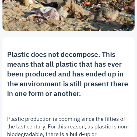
Plastic does not decompose. This
means that all plastic that has ever
been produced and has ended up in
the environment is still present there
in one form or another.
Plastic production is booming since the fifties of
the last century. For this reason, as plastic is non-
biodegradable, there is a build-up or