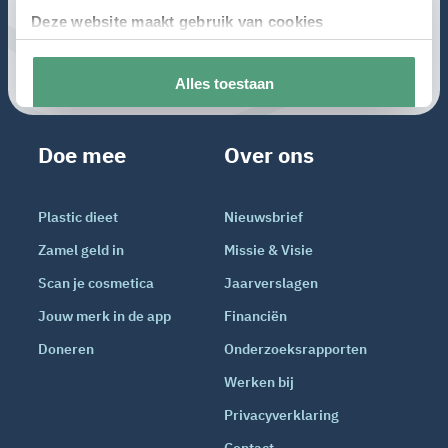
Doe mee
Over ons
Plastic dieet
Nieuwsbrief
Zamel geld in
Missie & Visie
Scan je cosmetica
Jaarverslagen
Jouw merk in de app
Financiën
Doneren
Onderzoeksrapporten
Werken bij
Privacyverklaring
Contact