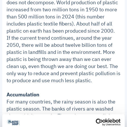
does not decompose. World production of plastic
increased from two million tons in 1950 to more
than 500 million tons in 2024 (this number
includes plastic textile fibers). About half of all
plastic on earth has been produced since 2000.
If the current trend continues, around the year
2050, there will be about twelve billion tons of
plastic in landfills and in the environment. More
plastic is being thrown away than we can ever
clean up, even though we are doing our best. The
only way to reduce and prevent plastic pollution is
to produce and use much less plastic.
Accumulation
For many countries, the rainy season is also the
plastic season. The banks of rivers are washed
clean with heavy rain. Those rivers carry all the
plastic debris that used to be on the banks to the