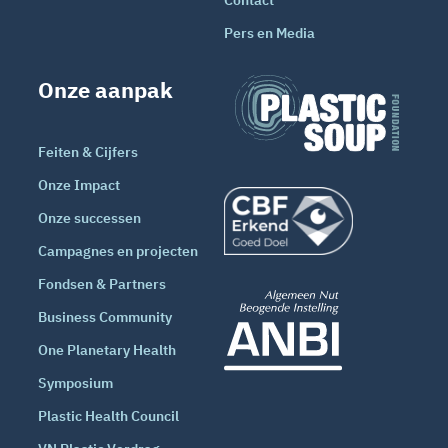
Pers en Media
Onze aanpak
Feiten & Cijfers
Onze Impact
Onze successen
Campagnes en projecten
Fondsen & Partners
Business Community
One Planetary Health
Symposium
Plastic Health Council