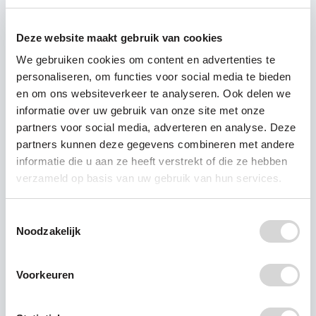
sea. Then, some of it is deposited on beaches. In
Bali, the famous tourist beaches were covered
Deze website maakt gebruik van cookies
time over time again with a thick layer of plastic;
a ‘garbage emergency’ was declared in January
We gebruiken cookies om content en advertenties te
2018, after it had rained for five days. Bulldozers
personaliseren, om functies voor social media te bieden
en om ons websiteverkeer te analyseren. Ook delen we
were used to clean up the beaches.
informatie over uw gebruik van onze site met onze
The beachfront in Durban, South Africa, was also
partners voor social media, adverteren en analyse. Deze
full of plastic bottles after heavy rainfall.
partners kunnen deze gegevens combineren met andere
As Plastic Soup Foundation we say: the plastic
informatie die u aan ze heeft verstrekt of die ze hebben
soup starts on land and even in your own
verzameld op basis van uw gebruik van hun services.
backyard.
Toestemmingsselectie
Noodzakelijk
Voorkeuren