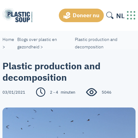
NL
Doneer nu
Home
Blogs over plastic en
Plastic production and
>
gezondheid
>
decomposition
Plastic production and
decomposition
03/01/2021
2 - 4
minuten
5046