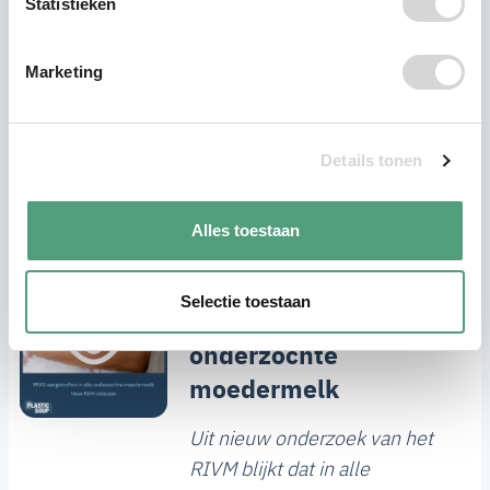
Statistieken
Marketing
Details tonen
Recente berichten
Alles toestaan
RIVM: PFAS
Selectie toestaan
aangetroffen in alle
onderzochte
moedermelk
Uit nieuw onderzoek van het
RIVM blijkt dat in alle