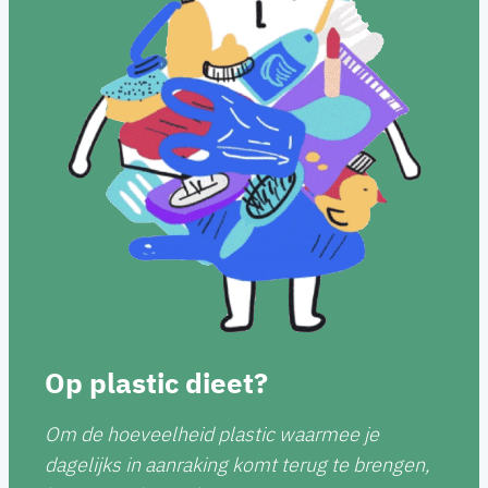
Op plastic dieet?
Om de hoeveelheid plastic waarmee je
dagelijks in aanraking komt terug te brengen,