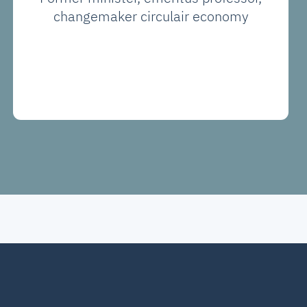
changemaker circulair economy