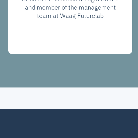
and member of the management
team at Waag Futurelab