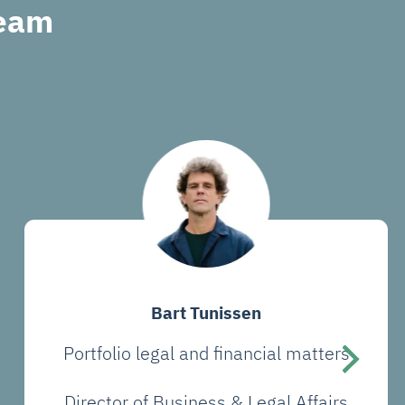
Team
Bart Tunissen
Portfolio legal and financial matters
Director of Business & Legal Affairs