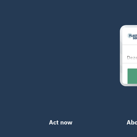
Act now
Abo