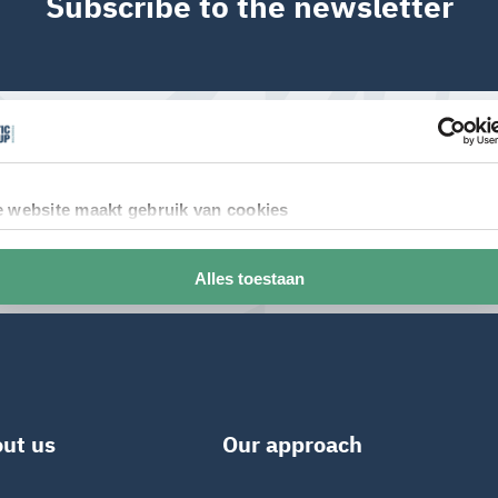
Subscribe to the newsletter
ut us
Our approach