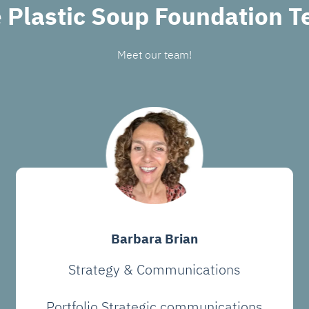
 Plastic Soup Foundation 
Meet our team!
Barbara Brian
Strategy & Communications
Portfolio Strategic communications