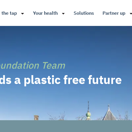
 the tap
Your health
Solutions
Partner up
oundation Team
s a plastic free future