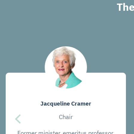
The
Jacqueline Cramer
Chair
Former minister, emeritus professor,