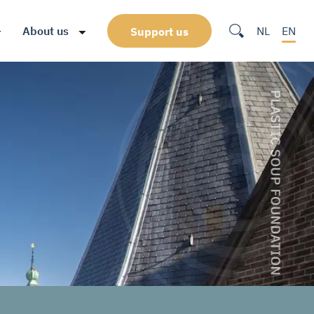
About us
NL
EN
Support us