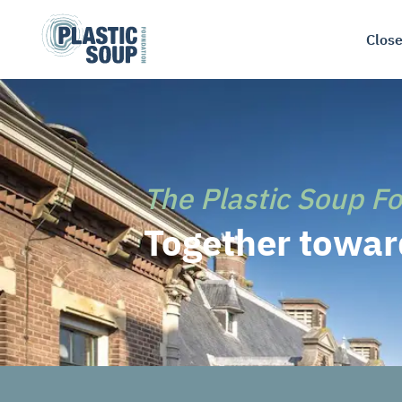
Close
The Plastic Soup F
Together toward