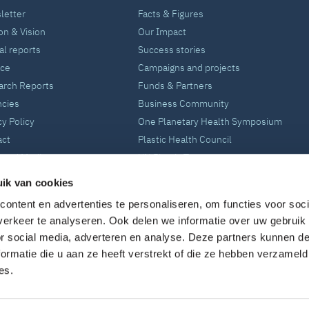
letter
Facts & Figures
on & Vision
Our Impact
l reports
Success stories
nce
Campaigns and projects
arch Reports
Funds & Partners
ncies
Business Community
cy Policy
One Planetary Health Symposium
act
Plastic Health Council
 and Media
UN Plastic Treaty
ik van cookies
ontent en advertenties te personaliseren, om functies voor soci
erkeer te analyseren. Ook delen we informatie over uw gebruik
or social media, adverteren en analyse. Deze partners kunnen 
ormatie die u aan ze heeft verstrekt of die ze hebben verzameld
es.