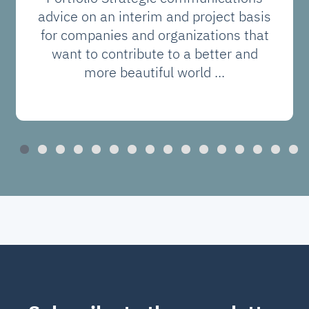
advice on an interim and project basis
for companies and organizations that
want to contribute to a better and
more beautiful world ...