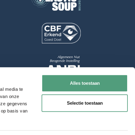
Alles toestaan
al media te
 van onze
Selectie toestaan
deze gegevens
 op basis van