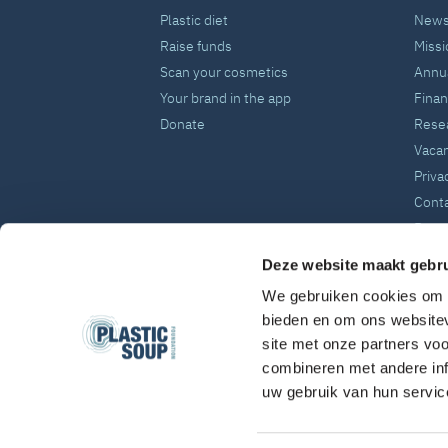
Plastic diet
News
Raise funds
Missi
Scan your cosmetics
Annua
Your brand in the app
Fina
Donate
Rese
Vaca
Priva
Cont
Press
Deze website maakt gebru
We gebruiken cookies om c
bieden en om ons websitev
site met onze partners vo
combineren met andere inf
uw gebruik van hun servic