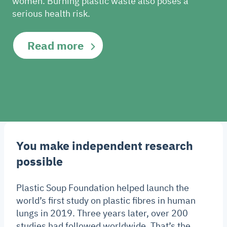
women. Burning plastic waste also poses a
serious health risk.
Read more
You make independent research
possible
Plastic Soup Foundation helped launch the
world’s first study on plastic fibres in human
lungs in 2019. Three years later, over 200
studies had followed worldwide. That’s the