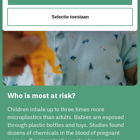
Selectie toestaan
Who is most at risk?
Children inhale up to three times more
microplastics than adults. Babies are exposed
through plastic bottles and toys. Studies found
dozens of chemicals in the blood of pregnant