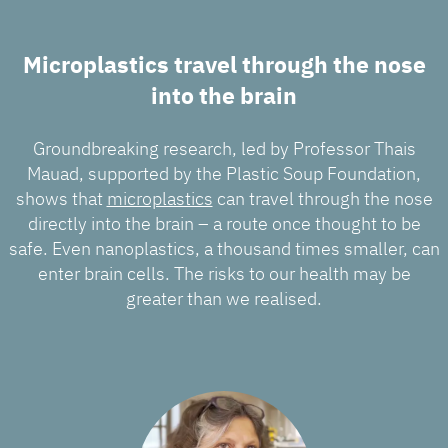
Microplastics travel through the nose
into the brain
Groundbreaking research, led by Professor Thais
Mauad, supported by the Plastic Soup Foundation,
shows that
microplastics
can travel through the nose
directly into the brain – a route once thought to be
safe. Even nanoplastics, a thousand times smaller, can
enter brain cells. The risks to our health may be
greater than we realised.