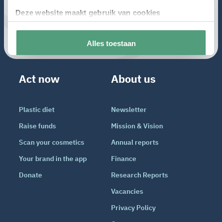
Act now
About us
Plastic diet
Newsletter
Raise funds
Mission & Vision
Scan your cosmetics
Annual reports
Your brand in the app
Finance
Donate
Research Reports
Vacancies
Privacy Policy