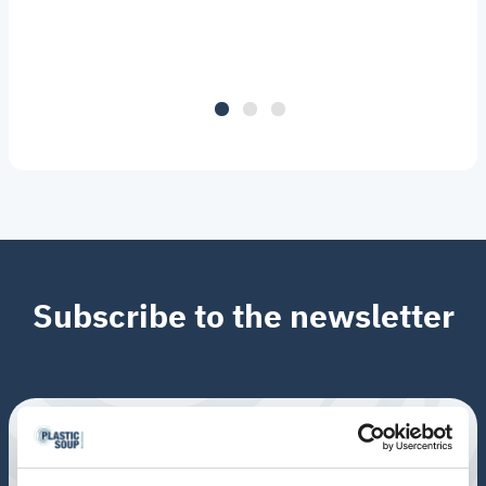
Subscribe to the newsletter