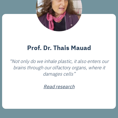
Prof. Dr. Thais Mauad
“Not only do we inhale plastic, it also enters our
brains through our olfactory organs, where it
damages cells”
Read research