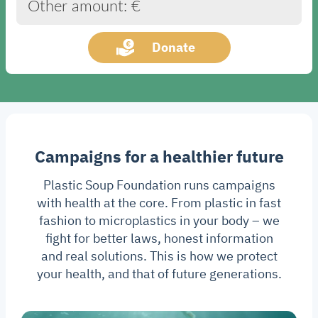
Other amount: €
Donate
Campaigns for a healthier future
Plastic Soup Foundation runs campaigns
with health at the core. From plastic in fast
fashion to microplastics in your body – we
fight for better laws, honest information
and real solutions. This is how we protect
your health, and that of future generations.