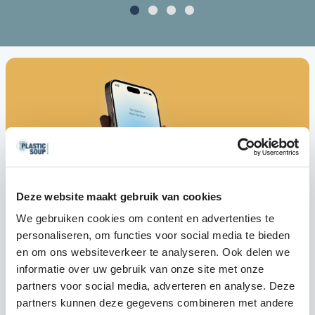
Deze website maakt gebruik van cookies
We gebruiken cookies om content en advertenties te
personaliseren, om functies voor social media te bieden
en om ons websiteverkeer te analyseren. Ook delen we
informatie over uw gebruik van onze site met onze
partners voor social media, adverteren en analyse. Deze
partners kunnen deze gegevens combineren met andere