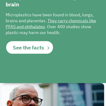
brain
Microplastics have been found in blood, lungs,
brains and placentas.
They carry chemicals like
PFAS and phthalates
.
Over 400 studies show
plastic may harm our health.
See the facts