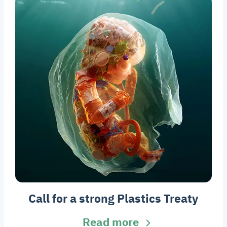
Call for a strong Plastics Treaty
Read more