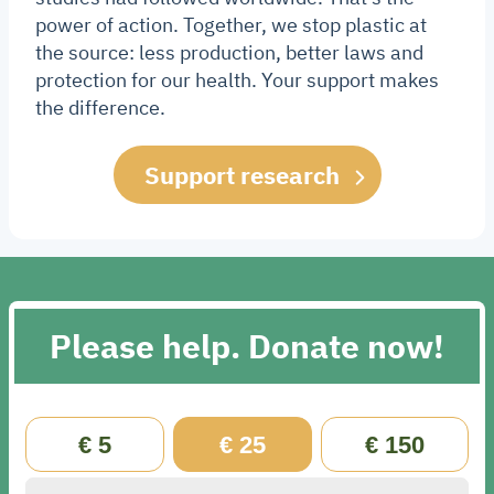
power of action. Together, we stop plastic at
the source: less production, better laws and
protection for our health. Your support makes
the difference.
Support research
Please help. Donate now!
€ 5
€ 25
€ 150