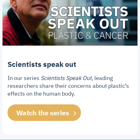
Scientists speak out
In our series
Scientists Speak Out
, leading
researchers share their concerns about plastic’s
effects on the human body.
Watch the series