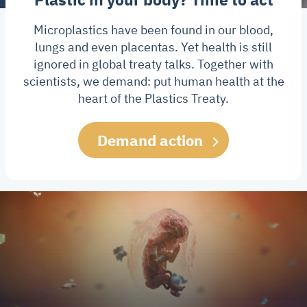
Microplastics have been found in our blood,
lungs and even placentas. Yet health is still
ignored in global treaty talks. Together with
scientists, we demand: put human health at the
heart of the Plastics Treaty.
Demand action