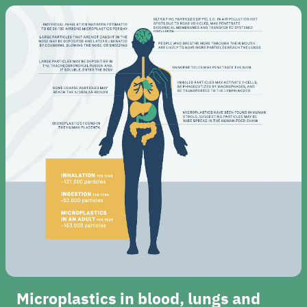
Microplastics in blood, lungs and