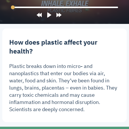
Rewind
Play
Forward
10s
10s
How does plastic affect your
health?
Plastic breaks down into micro- and
nanoplastics that enter our bodies via air,
water, food and skin. They’ve been found in
lungs, brains, placentas – even in babies. They
carry toxic chemicals and may cause
inflammation and hormonal disruption.
Scientists are deeply concerned.