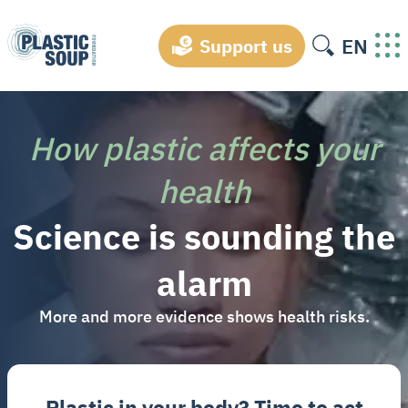
EN
Support us
How plastic affects your
health
Science is sounding the
alarm
More and more evidence shows health risks.
Plastic in your body? Time to act