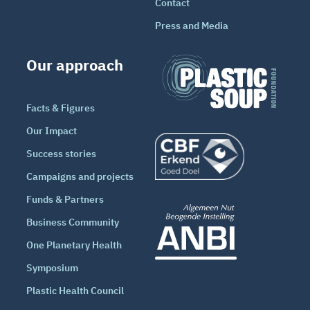
Contact
Press and Media
Our approach
Facts & Figures
Our Impact
Success stories
Campaigns and projects
Funds & Partners
Business Community
One Planetary Health
Symposium
Plastic Health Council