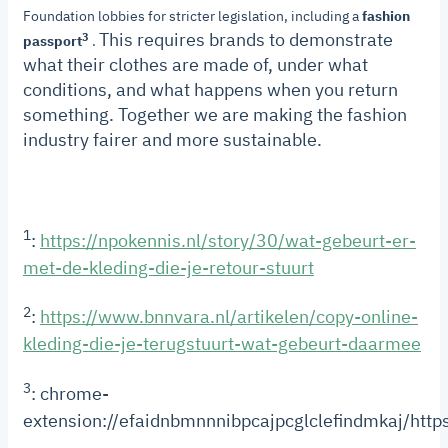
Foundation lobbies for stricter legislation, including a
fashion
This requires brands to demonstrate
3
passport
.
what their clothes are made of, under what
conditions, and what happens when you return
something.
Together we are making the fashion
industry fairer and more sustainable.
1
:
https://npokennis.nl/story/30/wat-gebeurt-er-
met-de-kleding-die-je-retour-stuurt
2
:
https://www.bnnvara.nl/artikelen/copy-online-
kleding-die-je-terugstuurt-wat-gebeurt-daarmee
3
: chrome-
extension://efaidnbmnnnibpcajpcglclefindmkaj/h