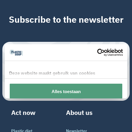
Subscribe to the newsletter
Act now
About us
Plastic diet
Newsletter