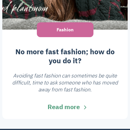
Fashion
No more fast fashion; how do
you do it?
Avoiding fast fashion can sometimes be quite
difficult, time to ask someone who has moved
away from fast fashion.
Read more