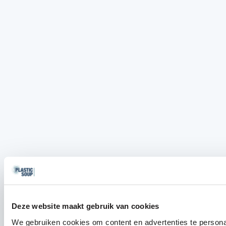
Deze website maakt gebruik van cookies
We gebruiken cookies om content en advertenties te persona