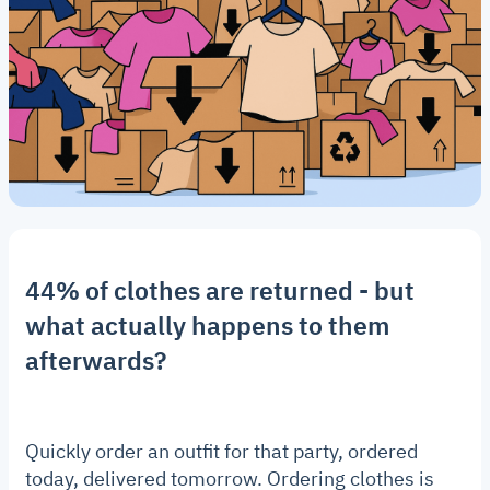
44% of clothes are returned - but
what actually happens to them
afterwards?
Quickly order an outfit for that party, ordered
today, delivered tomorrow. Ordering clothes is