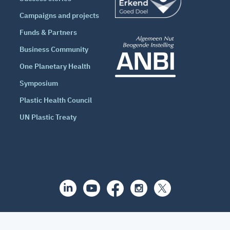
Campaigns and projects
Funds & Partners
Business Community
One Planetary Health
Symposium
Plastic Health Council
UN Plastic Treaty