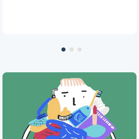
which included 1,629 women
from across the Netherlands,
shows that four PFAS
compounds are the most
commonly found. In addition,
PFAS concentrations in 18% of
the breast milk samples exceed
the health-based guidance
value.