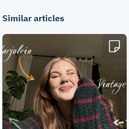
Similar articles