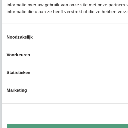
informatie over uw gebruik van onze site met onze partner
informatie die u aan ze heeft verstrekt of die ze hebben ver
Toestemmingsselectie
Noodzakelijk
Voorkeuren
Statistieken
Marketing