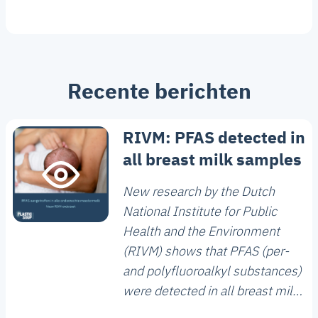
Recente berichten
RIVM: PFAS detected in
all breast milk samples
New research by the Dutch
National Institute for Public
Health and the Environment
(RIVM) shows that PFAS (per-
and polyfluoroalkyl substances)
were detected in all breast milk
samples analysed. The study,