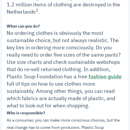
1.2 million items of clothing are destroyed in the
2
Netherlands
.
What can you do?
No ordering clothes is obviously the most
sustainable choice, but not always realistic. The
key lies in ordering more consciously. Do you
really need to order five sizes of the same pants?
Use size charts and check sustainable webshops
that do re-sell returned clothing.
In addition,
Plastic Soup Foundation has a free
fashion guide
full of tips on how to use clothes more
sustainably. Among other things, you can read
which fabrics are actually made of plastic, and
what to look out for when shopping.
Who is responsible?
As a consumer, you can make more conscious choices, but the
real change has to come from producers.
Plastic Soup