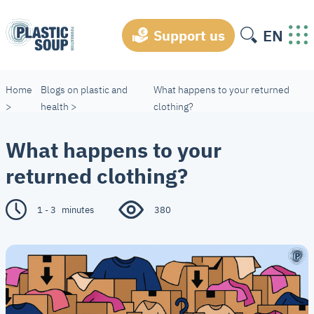
EN
Support us
Home
Blogs on plastic and
What happens to your returned
>
health
>
clothing?
What happens to your
returned clothing?
1 - 3
minutes
380