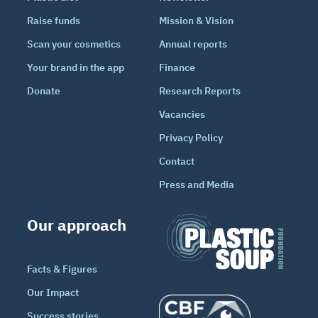
Raise funds
Mission & Vision
Scan your cosmetics
Annual reports
Your brand in the app
Finance
Donate
Research Reports
Vacancies
Privacy Policy
Contact
Press and Media
Our approach
Facts & Figures
Our Impact
Success stories