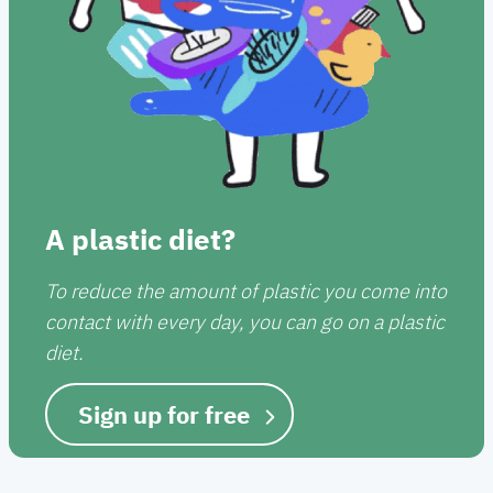
A plastic diet?
To reduce the amount of plastic you come into
contact with every day, you can go on a plastic
diet.
Sign up for free