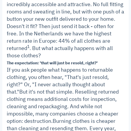
incredibly accessible and attractive. No full fitting
rooms and sweating in line, but with one push of a
button your new outfit delivered to your home.
Doesn't it fit? Then just send it back - often for
free.
In the Netherlands we have the highest
return rate in Europe: 44% of all clothes are
1
returned
. But what actually happens with all
those clothes?
The expectation: 'that will just be resold, right?'
If you ask people what happens to returnable
clothing, you often hear, "That's just resold,
right?" Or, "I never actually thought about
that."
But it's not that simple. Reselling returned
clothing means additional costs for inspection,
cleaning and repackaging. And while not
impossible, many companies choose a cheaper
option: destruction.
Burning clothes is cheaper
than cleaning and resending them. Every year,