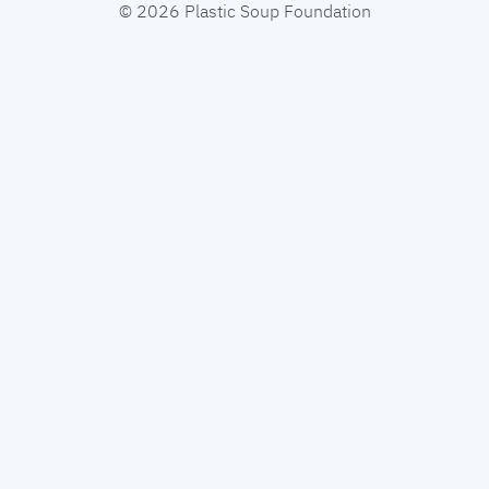
© 2026 Plastic Soup Foundation