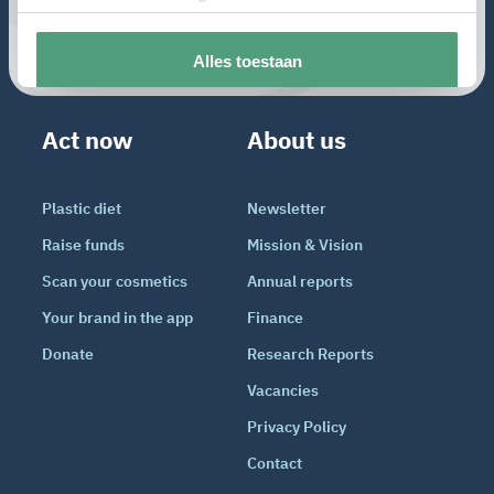
Act now
About us
Plastic diet
Newsletter
Raise funds
Mission & Vision
Scan your cosmetics
Annual reports
Your brand in the app
Finance
Donate
Research Reports
Vacancies
Privacy Policy
Contact