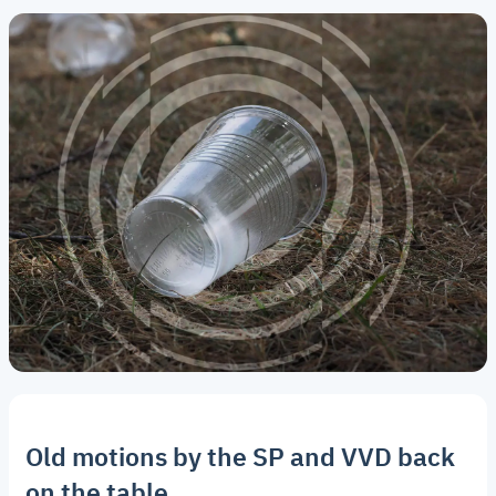
Old motions by the SP and VVD back
on the table