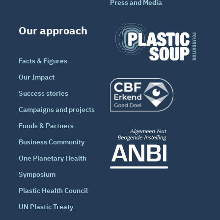
Press and Media
Our approach
Facts & Figures
Our Impact
Success stories
Campaigns and projects
Funds & Partners
Business Community
One Planetary Health
Symposium
Plastic Health Council
UN Plastic Treaty