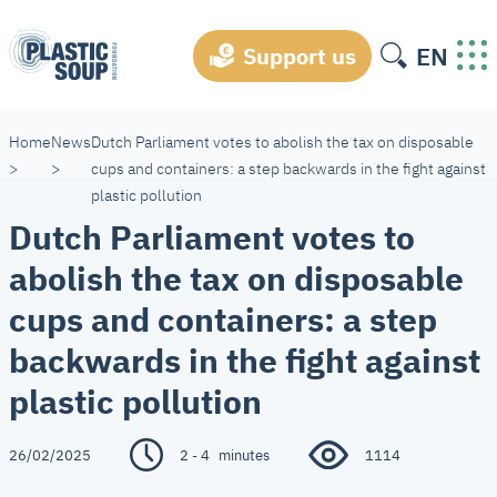
EN
Support us
Home
News
Dutch Parliament votes to abolish the tax on disposable
>
>
cups and containers: a step backwards in the fight against
plastic pollution
Dutch Parliament votes to
abolish the tax on disposable
cups and containers: a step
backwards in the fight against
plastic pollution
26/02/2025
2 - 4
minutes
1114