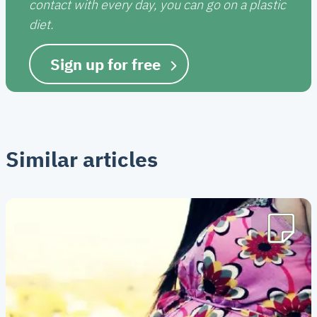
contact with every day, you can go on a plastic
diet.
Sign up for free
Similar articles