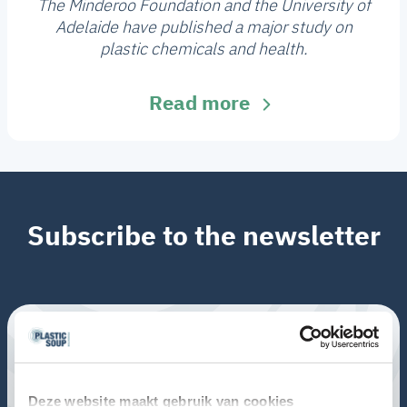
The Minderoo Foundation and the University of
Adelaide have published a major study on
plastic chemicals and health.
Read more
Subscribe to the newsletter