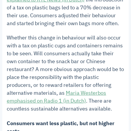
of a tax on plastic bags led to a 70% decrease in
their use. Consumers adjusted their behaviour
and started bringing their own bags more often.
Whether this change in behaviour will also occur
with a tax on plastic cups and containers remains
to be seen. Will consumers actually take their
own container to the snack bar or Chinese
restaurant? A more obvious approach would be to
place the responsibility with the plastic
producers, or to reward retailers for offering
alternative materials, as
Maria Westerbos
emphasised on Radio 1 (in Dutch)
. There are
countless sustainable alternatives available.
Consumers want less plastic, but not higher