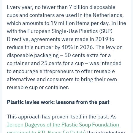
Every year, no fewer than 7 billion disposable
cups and containers are used in the Netherlands,
which amounts to 19 million items per day. In line
with the European Single-Use Plastics (SUP)
Directive, agreements were made in 2019 to
reduce this number by 40% in 2026. The levy on
disposable packaging – 50 cents extra for a
container and 25 cents for a cup – was intended
to encourage entrepreneurs to offer reusable
alternatives and consumers to bring their own
reusable cup or container.
Plastic levies work: lessons from the past
This approach has proven itself in the past. As
Jeroen Dagevos of the Plastic Soup Foundation
explained to RTL News (in Dutch)
the introduction