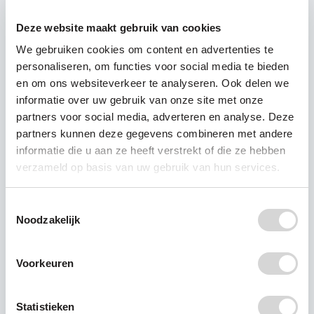
reuse, but not placing the burden on the
Deze website maakt gebruik van cookies
consumer in this case. This is not only better for
We gebruiken cookies om content en advertenties te
the planet, but also for our health. Let's take
personaliseren, om functies voor social media te bieden
responsibility and tackle plastic pollution at the
en om ons websiteverkeer te analyseren. Ook delen we
source.
informatie over uw gebruik van onze site met onze
partners voor social media, adverteren en analyse. Deze
partners kunnen deze gegevens combineren met andere
informatie die u aan ze heeft verstrekt of die ze hebben
verzameld op basis van uw gebruik van hun services.
Recente berichten
Toestemmingsselectie
Noodzakelijk
RIVM: PFAS detected in
Voorkeuren
all breast milk samples
New research by the Dutch
Statistieken