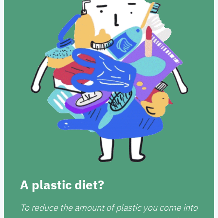
A plastic diet?
To reduce the amount of plastic you come into