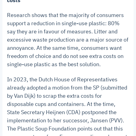
costs
Research shows that the majority of consumers
support a reduction in single-use plastic: 80%
say they are in favour of measures. Litter and
excessive waste production are a major source of
annoyance. At the same time, consumers want
freedom of choice and do not see extra costs on
single-use plastic as the best solution.
In 2023, the Dutch House of Representatives
already adopted a motion from the SP (submitted
by Van Dijk) to scrap the extra costs for
disposable cups and containers. At the time,
State Secretary Heijnen (CDA) postponed the
implementation to her successor, Jansen (PVV).
The Plastic Soup Foundation points out that this