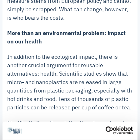
measure stems from European policy and cannot
simply be scrapped. What can change, however,
is who bears the costs.
More than an environmental problem: impact
on our health
In addition to the ecological impact, there is
another crucial argument for reusable
alternatives: health. Scientific studies show that
micro- and nanoplastics are released in large
quantities from plastic packaging, especially with
hot drinks and food. Tens of thousands of plastic
particles can be released per cup of coffee or tea.
The Plastic Soup Foundation therefore advocates
investing in sustainable alternatives and
maintaining financial incentives to encourage