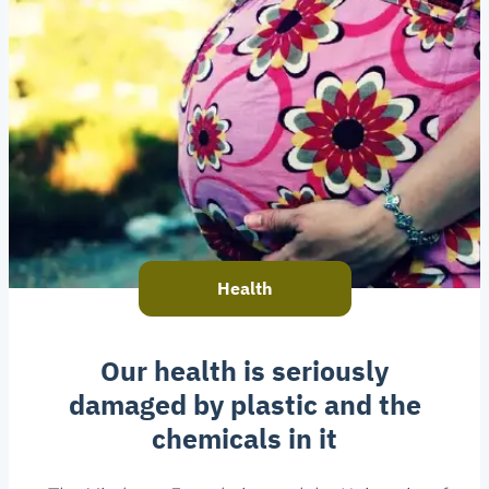
Health
Our health is seriously
damaged by plastic and the
chemicals in it