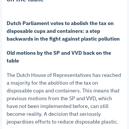
Dutch Parliament votes to abolish the tax on
disposable cups and containers: a step
backwards in the fight against plastic pollution
Old motions by the SP and VVD back on the
table
The Dutch House of Representatives has reached
a majority for the abolition of the tax on
disposable cups and containers. This means that
previous motions from the SP and VVD, which
have not been implemented before, can still
become reality. A decision that seriously
jeopardises efforts to reduce disposable plastic.