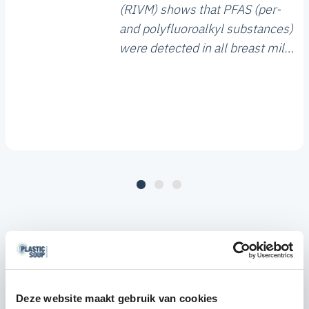
(RIVM) shows that PFAS (per-
and polyfluoroalkyl substances)
were detected in all breast milk
samples analysed. The study,
which included 1,629 women
from across the Netherlands,
shows that four PFAS
compounds are the most
commonly found. In addition,
PFAS concentrations in 18% of
the breast milk samples exceed
the health-based guidance
value.
Deze website maakt gebruik van cookies