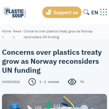
EN
Support us
Home
News
Concerns over plastics treaty grow as Norway
>
>
reconsiders UN funding
Concerns over plastics treaty
grow as Norway reconsiders
UN funding
19/05/2026
1 - 2
minutes
74