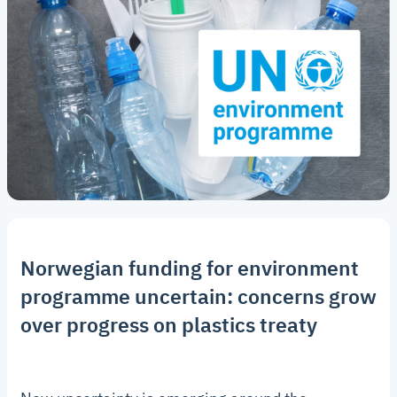
Norwegian funding for environment
programme uncertain: concerns grow
over progress on plastics treaty