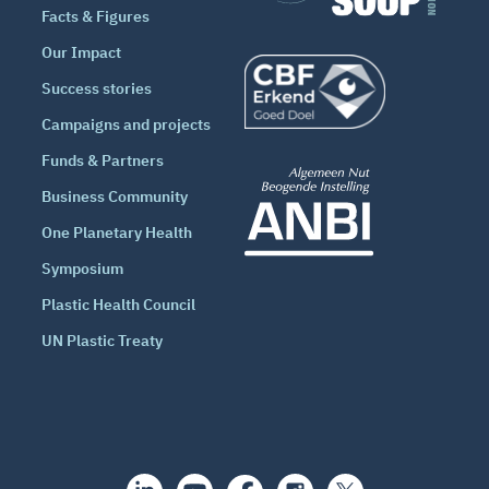
Facts & Figures
Our Impact
Success stories
Campaigns and projects
Funds & Partners
Business Community
One Planetary Health
Symposium
Plastic Health Council
UN Plastic Treaty