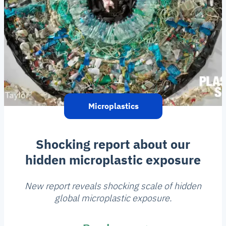
Microplastics
Shocking report about our
hidden microplastic exposure
New report reveals shocking scale of hidden
global microplastic exposure.