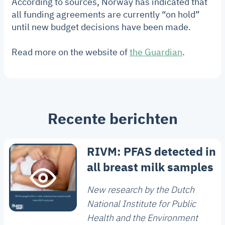
According to sources, Norway has indicated that
all funding agreements are currently “on hold”
until new budget decisions have been made.
Read more on the website of
the Guardian
.
Recente berichten
RIVM: PFAS detected in
all breast milk samples
New research by the Dutch
National Institute for Public
Health and the Environment