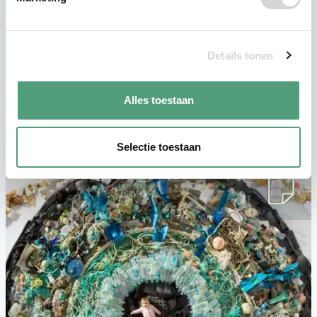
Sign up for free
Details tonen
Alles toestaan
Similar articles
Selectie toestaan