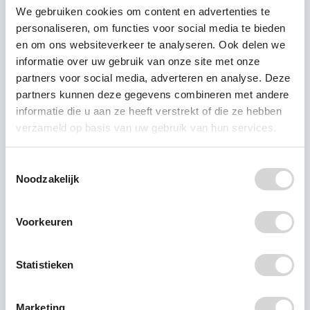
We gebruiken cookies om content en advertenties te
personaliseren, om functies voor social media te bieden
en om ons websiteverkeer te analyseren. Ook delen we
informatie over uw gebruik van onze site met onze
partners voor social media, adverteren en analyse. Deze
partners kunnen deze gegevens combineren met andere
informatie die u aan ze heeft verstrekt of die ze hebben
verzameld op basis van uw gebruik van hun services.
Toestemmingsselectie
Noodzakelijk
A plastic diet?
Voorkeuren
To reduce the amount of plastic you come into
Statistieken
contact with every day, you can go on a plastic
diet.
Marketing