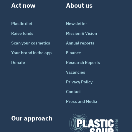
Act now
About us
Plastic diet
Newsletter
Raise funds
Mission & Vision
Scan your cosmetics
Annual reports
Your brand in the app
Finance
Donate
Research Reports
Vacancies
Privacy Policy
Contact
Press and Media
Our approach