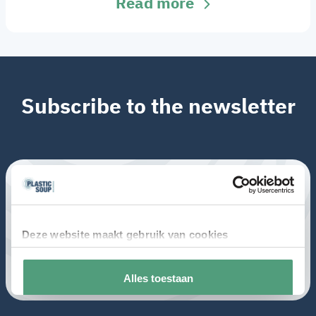
Read more
Subscribe to the newsletter