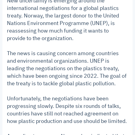
New uncertainty is emerging around the
international negotiations for a global plastics
treaty. Norway, the largest donor to the United
Nations Environment Programme (UNEP), is
reassessing how much funding it wants to
provide to the organization.
The news is causing concern among countries
and environmental organizations. UNEP is
leading the negotiations on the plastics treaty,
which have been ongoing since 2022. The goal of
the treaty is to tackle global plastic pollution.
Unfortunately, the negotiations have been
progressing slowly. Despite six rounds of talks,
countries have still not reached agreement on
how plastic production and use should be limited.